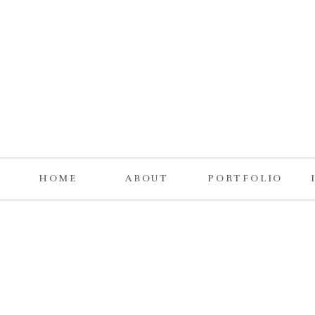
HOME
ABOUT
PORTFOLIO