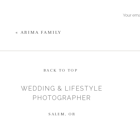
Your emai
«
ARIMA FAMILY
BACK TO TOP
WEDDING & LIFESTYLE
PHOTOGRAPHER
SALEM, OR