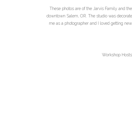
These photos are of the Jarvis Family and th
downtown Salem, OR. The studio was decorated s
me as a photographer and I loved getting new c
Workshop Hosts
Prop Rentals/Sty